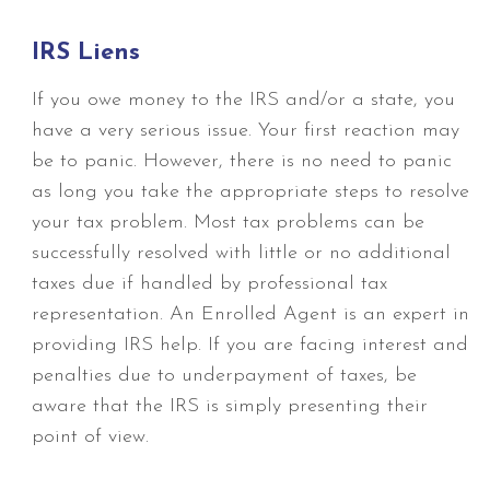
IRS Liens
If you owe money to the IRS and/or a state, you
have a very serious issue. Your first reaction may
be to panic. However, there is no need to panic
as long you take the appropriate steps to resolve
your tax problem. Most tax problems can be
successfully resolved with little or no additional
taxes due if handled by professional tax
representation. An Enrolled Agent is an expert in
providing IRS help. If you are facing interest and
penalties due to underpayment of taxes, be
aware that the IRS is simply presenting their
point of view.