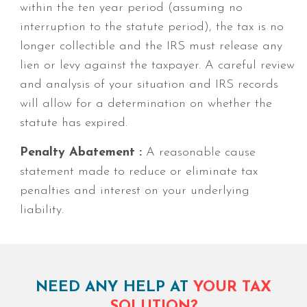
within the ten year period (assuming no
interruption to the statute period), the tax is no
longer collectible and the IRS must release any
lien or levy against the taxpayer. A careful review
and analysis of your situation and IRS records
will allow for a determination on whether the
statute has expired.
Penalty Abatement :
A reasonable cause
statement made to reduce or eliminate tax
penalties and interest on your underlying
liability.
NEED ANY HELP AT
YOUR TAX
SOLUTION?