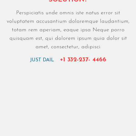
Perspiciatis unde omnis iste natus error sit
voluptatem accusantium doloremque laudantium,
totam rem aperiam, eaque ipsa Neque porro
quisquam est, qui dolorem ipsum quia dolor sit
amet, consectetur, adipisci
+1 332-237- 4466
JUST DAIL