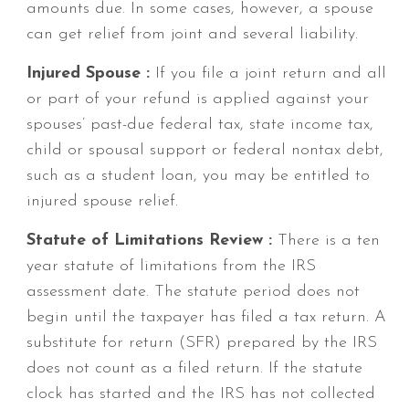
amounts due. In some cases, however, a spouse
can get relief from joint and several liability.
Injured Spouse :
If you file a joint return and all
or part of your refund is applied against your
spouses’ past-due federal tax, state income tax,
child or spousal support or federal nontax debt,
such as a student loan, you may be entitled to
injured spouse relief.
Statute of Limitations Review :
There is a ten
year statute of limitations from the IRS
assessment date. The statute period does not
begin until the taxpayer has filed a tax return. A
substitute for return (SFR) prepared by the IRS
does not count as a filed return. If the statute
clock has started and the IRS has not collected