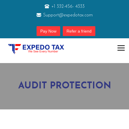
+1 332-456- 4333
Support@expedotax.com
Pay Now
Refer a friend
AUDIT PROTECTION