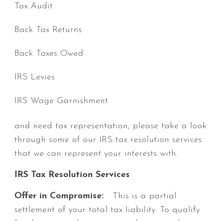
Tax Audit
Back Tax Returns
Back Taxes Owed
IRS Levies
IRS Wage Garnishment
and need tax representation, please take a look
through some of our IRS tax resolution services
that we can represent your interests with.
IRS Tax Resolution Services
Offer in Compromise:
This is a partial
settlement of your total tax liability. To qualify