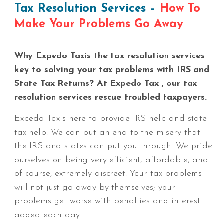
Tax Resolution Services –
How To
Make Your Problems Go Away
Why Expedo Taxis the tax resolution services
key to solving your tax problems with IRS and
State Tax Returns? At Expedo Tax , our tax
resolution services rescue troubled taxpayers.
Expedo Taxis here to provide IRS help and state
tax help. We can put an end to the misery that
the IRS and states can put you through. We pride
ourselves on being very efficient, affordable, and
of course, extremely discreet. Your tax problems
will not just go away by themselves; your
problems get worse with penalties and interest
added each day.