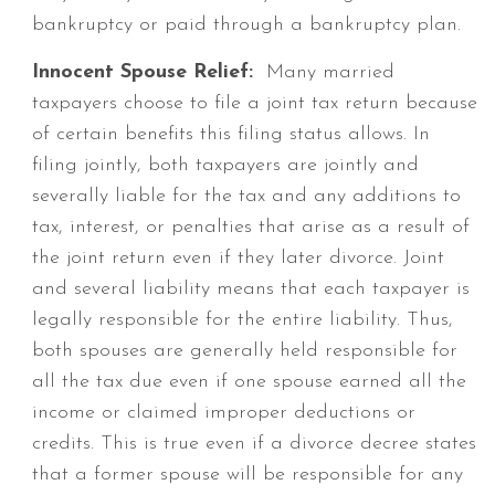
bankruptcy or paid through a bankruptcy plan.
Innocent Spouse Relief:
Many married
taxpayers choose to file a joint tax return because
of certain benefits this filing status allows. In
filing jointly, both taxpayers are jointly and
severally liable for the tax and any additions to
tax, interest, or penalties that arise as a result of
the joint return even if they later divorce. Joint
and several liability means that each taxpayer is
legally responsible for the entire liability. Thus,
both spouses are generally held responsible for
all the tax due even if one spouse earned all the
income or claimed improper deductions or
credits. This is true even if a divorce decree states
that a former spouse will be responsible for any