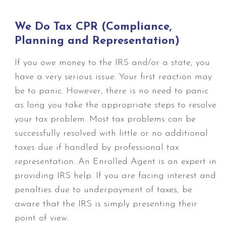
We Do Tax CPR (Compliance,
Planning and Representation)
If you owe money to the IRS and/or a state, you
have a very serious issue. Your first reaction may
be to panic. However, there is no need to panic
as long you take the appropriate steps to resolve
your tax problem. Most tax problems can be
successfully resolved with little or no additional
taxes due if handled by professional tax
representation. An Enrolled Agent is an expert in
providing IRS help. If you are facing interest and
penalties due to underpayment of taxes, be
aware that the IRS is simply presenting their
point of view.