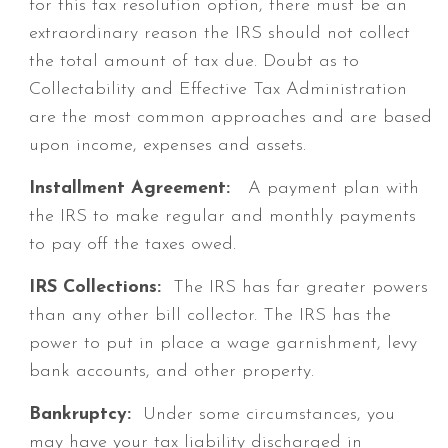
for this tax resolution option, there must be an
extraordinary reason the IRS should not collect
the total amount of tax due. Doubt as to
Collectability and Effective Tax Administration
are the most common approaches and are based
upon income, expenses and assets.
Installment Agreement:
A payment plan with
the IRS to make regular and monthly payments
to pay off the taxes owed.
IRS Collections:
The IRS has far greater powers
than any other bill collector. The IRS has the
power to put in place a wage garnishment, levy
bank accounts, and other property.
Bankruptcy:
Under some circumstances, you
may have your tax liability discharged in