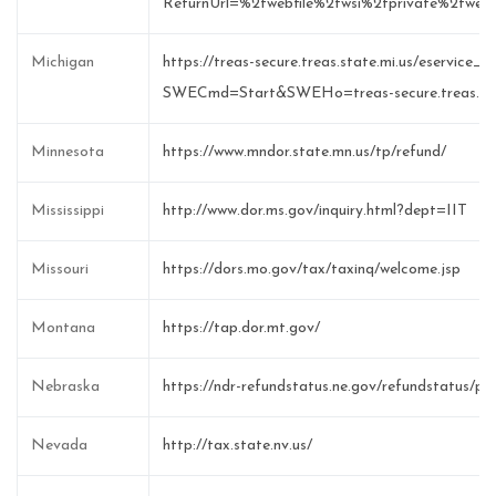
ReturnUrl=%2fwebfile%2fwsi%2fprivate%2fweb
Michigan
https://treas-secure.treas.state.mi.us/eservice_e
SWECmd=Start&SWEHo=treas-secure.treas.sta
Minnesota
https://www.mndor.state.mn.us/tp/refund/
Mississippi
http://www.dor.ms.gov/inquiry.html?dept=IIT
Missouri
https://dors.mo.gov/tax/taxinq/welcome.jsp
Montana
https://tap.dor.mt.gov/
Nebraska
https://ndr-refundstatus.ne.gov/refundstatus/pub
Nevada
http://tax.state.nv.us/