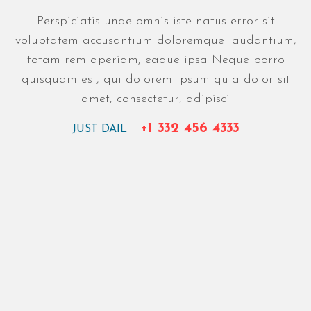
Perspiciatis unde omnis iste natus error sit
voluptatem accusantium doloremque laudantium,
totam rem aperiam, eaque ipsa Neque porro
quisquam est, qui dolorem ipsum quia dolor sit
amet, consectetur, adipisci
+1 332 456 4333
JUST DAIL