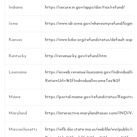
Indiana
https://secure.in.gov/apps/dor/tax/refund/
Iowa
https://www.idr.iowa.gov/wheresmyrefund/login.a
Kansas
https://www.kdor.org/refundstatus/default.asp
Kentucky
http://revenue.ky.gov/refund.htm
Louisiana
https://esweb.revenue.louisiana.gov/IndividualI
ReturnUrl=%2fIndividualIncomeTax%2f
Maine
https://portal.maine.gov/refundstatus/Registrat
Maryland
https://interactive.marylandtaxes.com/INDIV/r
Massachusetts
https://wfb.dor.state.ma.us/webfile/wsi/public/w