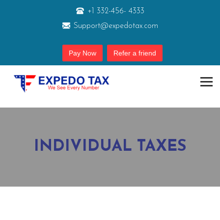
+1 332-456- 4333
Support@expedotax.com
Pay Now
Refer a friend
INDIVIDUAL TAXES