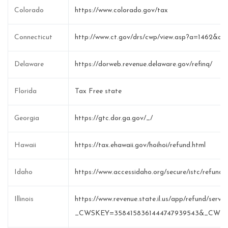
Colorado
https://www.colorado.gov/tax
Connecticut
http://www.ct.gov/drs/cwp/view.asp?a=1462&q
Delaware
https://dorweb.revenue.delaware.gov/refinq/
Florida
Tax Free state
Georgia
https://gtc.dor.ga.gov/_/
Hawaii
https://tax.ehawaii.gov/hoihoi/refund.html
Idaho
https://www.accessidaho.org/secure/istc/refund/
Illinois
https://www.revenue.state.il.us/app/refund/serv
_CWSKEY=3584158361444747939543&_CWS