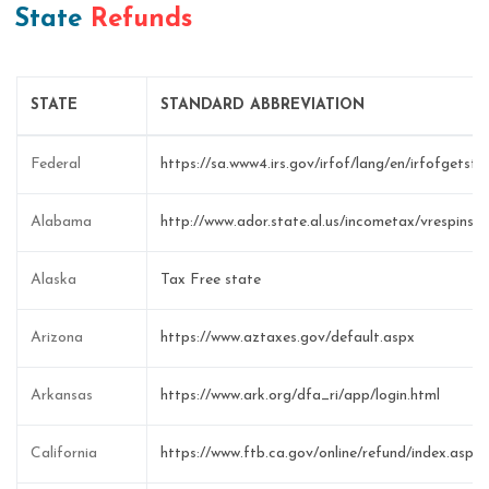
State
Refunds
STATE
STANDARD ABBREVIATION
Federal
https://sa.www4.irs.gov/irfof/lang/en/irfofgetsta
Alabama
http://www.ador.state.al.us/incometax/vrespinstr
Alaska
Tax Free state
Arizona
https://www.aztaxes.gov/default.aspx
Arkansas
https://www.ark.org/dfa_ri/app/login.html
California
https://www.ftb.ca.gov/online/refund/index.asp