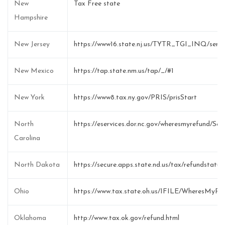
New
Tax Free state
Hampshire
New Jersey
https://www16.state.nj.us/TYTR_TGI_INQ/s
New Mexico
https://tap.state.nm.us/tap/_/#1
New York
https://www8.tax.ny.gov/PRIS/prisStart
North
https://eservices.dor.nc.gov/wheresmyrefund/Sele
Carolina
North Dakota
https://secure.apps.state.nd.us/tax/refundstatu
Ohio
https://www.tax.state.oh.us/IFILE/WheresMyR
Oklahoma
http://www.tax.ok.gov/refund.html