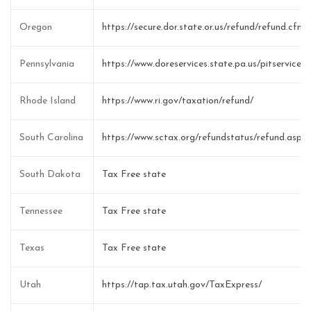
Oregon
https://secure.dor.state.or.us/refund/refund.cfm
Pennsylvania
https://www.doreservices.state.pa.us/pitservice
Rhode Island
https://www.ri.gov/taxation/refund/
South Carolina
https://www.sctax.org/refundstatus/refund.aspx
South Dakota
Tax Free state
Tennessee
Tax Free state
Texas
Tax Free state
Utah
https://tap.tax.utah.gov/TaxExpress/