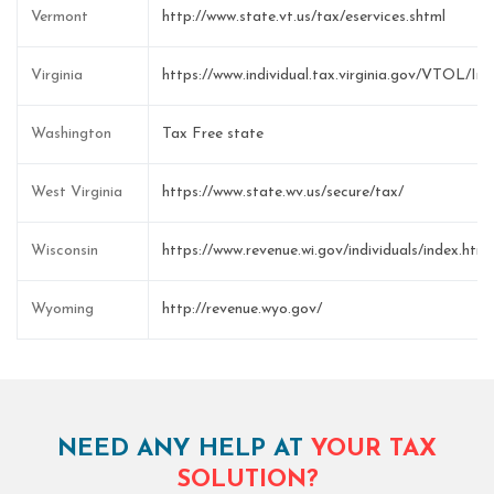
Vermont
http://www.state.vt.us/tax/eservices.shtml
Virginia
https://www.individual.tax.virginia.gov/VTOL/I
Washington
Tax Free state
West Virginia
https://www.state.wv.us/secure/tax/
Wisconsin
https://www.revenue.wi.gov/individuals/index.html
Wyoming
http://revenue.wyo.gov/
NEED ANY HELP AT
YOUR TAX
SOLUTION?